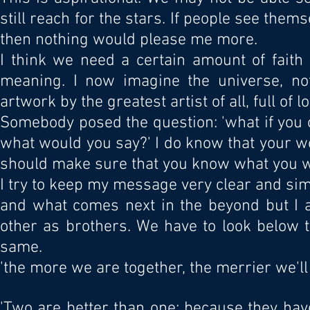
still reach for the stars. If people see themse
then nothing would please me more.
I think we need a certain amount of faith
meaning. I now imagine the universe, no
artwork by the greatest artist of all, full of lo
Somebody posed the question: 'what if you 
what would you say?' I do know that your w
should make sure that you know what you wa
I try to keep my message very clear and si
and what comes next in the beyond but I a
other as brothers. We have to look below t
same.
'the more we are together, the merrier we'll 
'Two are better than one; because they have 