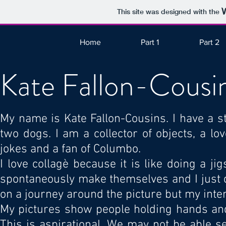
This site was designed with the
Home
Part 1
Part 2
Kate Fallon-Cousi
My name is Kate Fallon-Cousins. I have a s
two dogs. I am a collector of objects, a l
jokes and a fan of Columbo.
I love collagè because it is like doing a j
spontaneously make themselves and I just d
on a journey around the picture but my intent
My pictures show people holding hands and
This is aspirational. We may not be able s