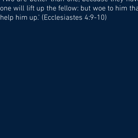
one will lift up the fellow: but woe to him th
help him up.' (Ecclesiastes 4:9-10)